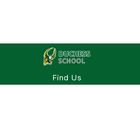
Find Us
Duchess School
Box 119
Duchess, AB T0J 0Z0
(403) 378-4948
(403) 378-4523